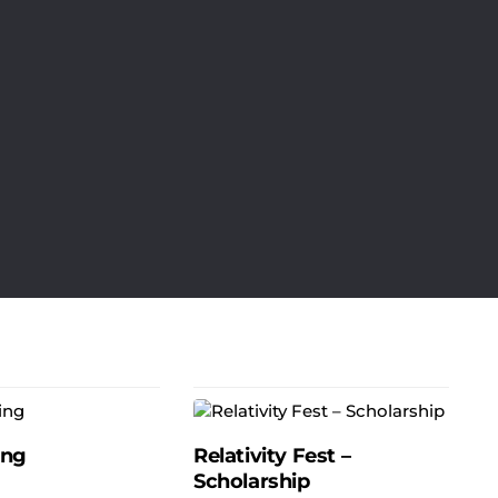
ing
Relativity Fest –
Scholarship