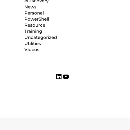
eDiscovery
News
Personal
PowerShell
Resource
Training
Uncategorized
Utilities
Videos