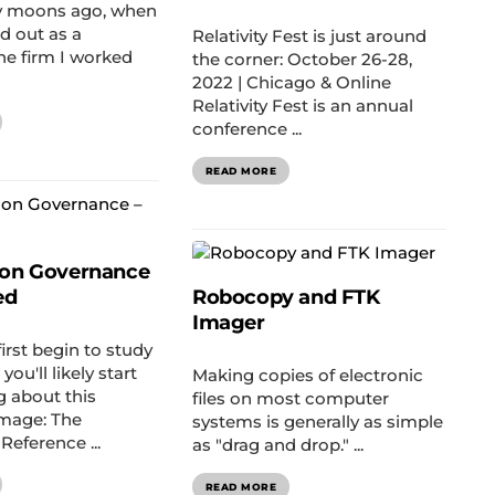
 moons ago, when
ted out as a
Relativity Fest is just around
the firm I worked
the corner: October 26-28,
2022 | Chicago & Online
Relativity Fest is an annual
conference ...
READ MORE
ion Governance
ed
Robocopy and FTK
Imager
rst begin to study
you'll likely start
Making copies of electronic
g about this
files on most computer
image: The
systems is generally as simple
Reference ...
as "drag and drop." ...
READ MORE