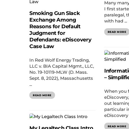
Many many
I first star
Smoking Gun Slack
paralegal, 
Exchange Among
with had ...
Reasons for Default
Judgment for
READ MORE
Defendants: eDiscovery
Case Law
In Red Wolf Energy Trading,
LLC v. BIA Capital Mgmt., LLC,
Informat
No. 19-10119-MLW (D. Mass.
– Simplifi
Sept. 8, 2022), Massachusetts
...
When you fi
READ MORE
eDiscovery, 
out learnin
particular 
eDiscovery 
READ MORE
My Legaltech Class Intro