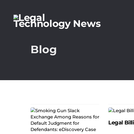
Blog
Legal Bill